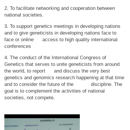
2. To facilitate networking and cooperation between
national societies.
3. To support genetics meetings in developing nations
and to give geneticists in developing nations face to
face or online access to high quality international
conferences
4. The conduct of the International Congress of
Genetics that serves to unite geneticists from around
the world, to report and discuss the very best
genetics and genomics research happening at that time
and to consider the future of the discipline. The
goal is to complement the activities of national
societies, not compete.