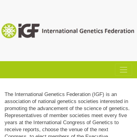
The International Genetics Federation (IGF) is an
association of national genetics societies interested in
promoting the advancement of the science of genetics.
Representatives of member societies meet every five
years at the International Congress of Genetics to
receive reports, choose the venue of the next
Congress, to elect members of the Executive