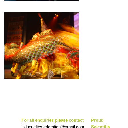
For all enquiries please contact
Pr
oud
intlgeneticsfederation@gmail.com
Scientific