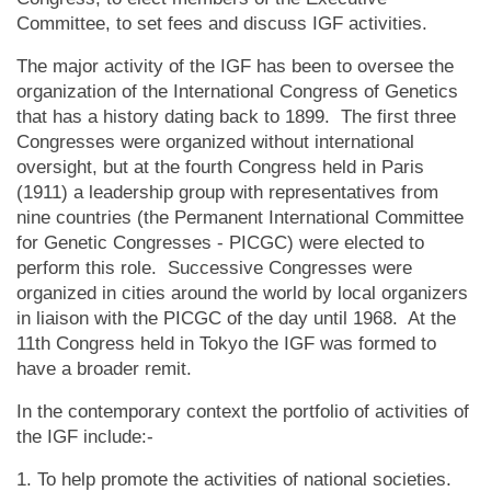
Committee, to set fees and discuss IGF activities.
The major activity of the IGF has been to oversee the
organization of the International Congress of Genetics
that has a history dating back to 1899. The first three
Congresses were organized without international
oversight, but at the fourth Congress held in Paris
(1911) a leadership group with representatives from
nine countries (the Permanent International Committee
for Genetic Congresses - PICGC) were elected to
perform this role. Successive Congresses were
organized in cities around the world by local organizers
in liaison with the PICGC of the day until 1968. At the
11th Congress held in Tokyo the IGF was formed to
have a broader remit.
In the contemporary context the portfolio of activities of
the IGF include:-
1. To help promote the activities of national societies.