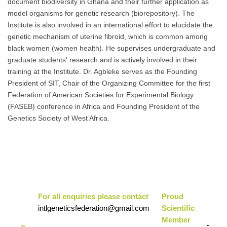
document biodiversity in Ghana and their further application as
model organisms for genetic research (biorepository). The
Institute is also involved in an international effort to elucidate the
genetic mechanism of uterine fibroid, which is common among
black women (women health). He supervises undergraduate and
graduate students' research and is actively involved in their
training at the Institute. Dr. Agbleke serves as the Founding
President of SIT, Chair of the Organizing Committee for the first
Federation of American Societies for Experimental Biology
(FASEB) conference in Africa and Founding President of the
Genetics Society of West Africa.
For all enquiries please contact
Pr
oud
intlgeneticsfederation@gmail.com
Scientific
Mem
ber