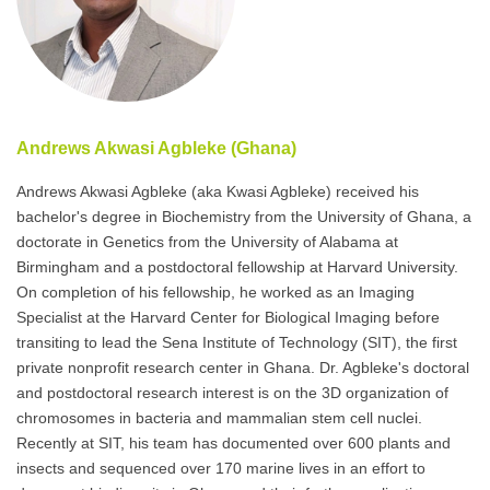
Andrews Akwasi Agbleke (Ghana)
Andrews Akwasi Agbleke (aka Kwasi Agbleke) received his
bachelor's degree in Biochemistry from the University of Ghana, a
doctorate in Genetics from the University of Alabama at
Birmingham and a postdoctoral fellowship at Harvard University.
On completion of his fellowship, he worked as an Imaging
Specialist at the Harvard Center for Biological Imaging before
transiting to lead the Sena Institute of Technology (SIT), the first
private nonprofit research center in Ghana. Dr. Agbleke's doctoral
and postdoctoral research interest is on the 3D organization of
chromosomes in bacteria and mammalian stem cell nuclei.
Recently at SIT, his team has documented over 600 plants and
insects and sequenced over 170 marine lives in an effort to