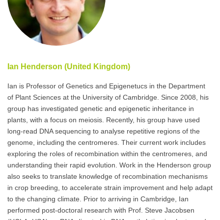
Ian Henderson (United Kingdom)
Ian is Professor of Genetics and Epigenetucs in the Department
of Plant Sciences at the University of Cambridge. Since 2008, his
group has investigated genetic and epigenetic inheritance in
plants, with a focus on meiosis. Recently, his group have used
long-read DNA sequencing to analyse repetitive regions of the
genome, including the centromeres. Their current work includes
exploring the roles of recombination within the centromeres, and
understanding their rapid evolution. Work in the Henderson group
also seeks to translate knowledge of recombination mechanisms
in crop breeding, to accelerate strain improvement and help adapt
to the changing climate. Prior to arriving in Cambridge, Ian
performed post-doctoral research with Prof. Steve Jacobsen