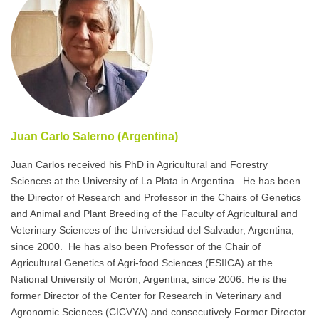
Juan Carlo Salerno (Argentina)
Juan Carlos received his PhD in Agricultural and Forestry
Sciences at the University of La Plata in Argentina. He has been
the Director of Research and Professor in the Chairs of Genetics
and Animal and Plant Breeding of the Faculty of Agricultural and
Veterinary Sciences of the Universidad del Salvador, Argentina,
since 2000. He has also been Professor of the Chair of
Agricultural Genetics of Agri-food Sciences (ESIICA) at the
National University of Morón, Argentina, since 2006. He is the
former Director of the Center for Research in Veterinary and
Agronomic Sciences (CICVYA) and consecutively Former Director