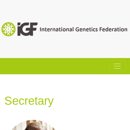
Secretary