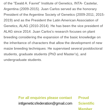
of the "Ewald A. Favret" Institute of Genetics, INTA- Castelar,
Argentina (2009-2015). Juan Carlos served as the honorary
President of the Argentine Society of Genetics (2009-2011; 2015-
2019) and as the President the Latin American Association of
Genetics, ALAG (2010-2014). He has been the vice president of
ALAG since 2014. Juan Carlos's research focuses on plant
breeding considering the expansion of the basic knowledge on
the inheritance of characters that allow the development of new
maize breeding techniques. He supervised several postdoctoral
students, graduate students (PhD and Master's), and
undergraduate students.
For all enquiries please contact
Pr
oud
intlgeneticsfederation@gmail.com
Scientific
Mem
ber